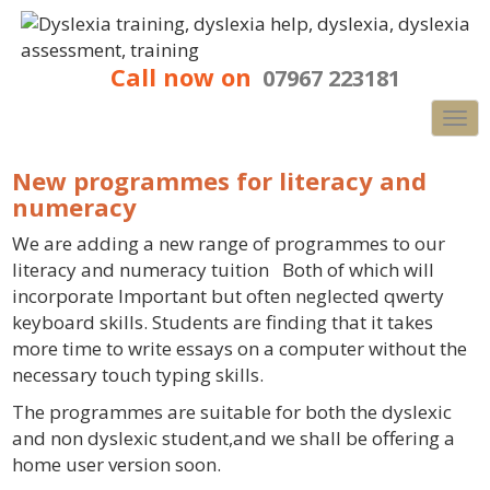
Call now on
07967 223181
Nav
New programmes for literacy and
numeracy
We are adding a new range of programmes to our
literacy and numeracy tuition Both of which will
incorporate Important but often neglected qwerty
keyboard skills. Students are finding that it takes
more time to write essays on a computer without the
necessary touch typing skills.
The programmes are suitable for both the dyslexic
and non dyslexic student,and we shall be offering a
home user version soon.