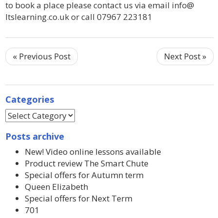
to book a place please contact us via email info@
ltslearning.co.uk or call 07967 223181
« Previous Post
Next Post »
Categories
Posts archive
New! Video online lessons available
Product review The Smart Chute
Special offers for Autumn term
Queen Elizabeth
Special offers for Next Term
701