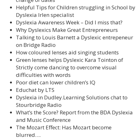
Helpful Tips for Children struggling in School by
Dyslexia Irlen specialist
Dyslexia Awareness Week – Did I miss that?
Why Dyslexics Make Great Entrepreneurs
Talking to Louis Barnett a Dyslexic entrepeneur
on Bridge Radio
How coloured lenses aid singing students
Green lenses helps Dyslexic Kara Tointon of
Strictly come dancing to overcome visual
difficulties with words
Poor diet can lower children’s IQ
Educhat by LTS
Dyslexia in Dudley.Learning Solutions chat to
Stourbridge Radio
What’s the Score? Report from the BDA Dyslexia
and Music Conference
The Mozart Effect: Has Mozart become
blurred….