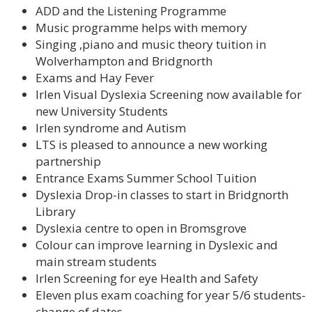
ADD and the Listening Programme
Music programme helps with memory
Singing ,piano and music theory tuition in
Wolverhampton and Bridgnorth
Exams and Hay Fever
Irlen Visual Dyslexia Screening now available for
new University Students
Irlen syndrome and Autism
LTS is pleased to announce a new working
partnership
Entrance Exams Summer School Tuition
Dyslexia Drop-in classes to start in Bridgnorth
Library
Dyslexia centre to open in Bromsgrove
Colour can improve learning in Dyslexic and
main stream students
Irlen Screening for eye Health and Safety
Eleven plus exam coaching for year 5/6 students-
change of dates