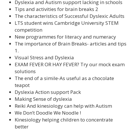
Dyslexia and Autism support lacking in schools
Tips and activities for brain breaks 2
The characteristics of Successful Dyslexic Adults
LTS student wins Cambridge University STEM
competition
New programmes for literacy and numeracy
The importance of Brain Breaks- articles and tips
1.
Visual Stress and Dyslexia
EXAM FEVER OR HAY FEVER? Try our mock exam
solutions
The end of a simile-As useful as a chocolate
teapot
Dyslexia Action support Pack
Making Sense of dyslexia
Reiki And kinesiology can help with Autism
We Don’t Doodle We Noodle !
Kinesiology helping children to concentrate
better