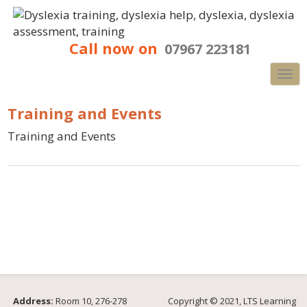
Call now on
07967 223181
Nav
Training and Events
Training and Events
Address:
Room 10, 276-278
Copyright © 2021, LTS Learning