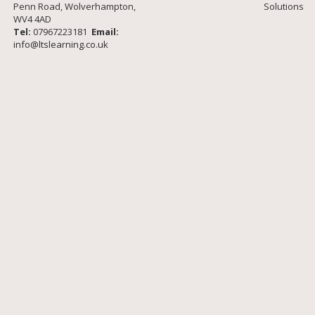
Penn Road, Wolverhampton,
Solutions
WV4 4AD
Tel:
07967223181
Email:
info@ltslearning.co.uk