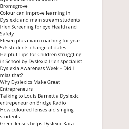
Bromsgrove
Colour can improve learning in
Dyslexic and main stream students
Irlen Screening for eye Health and
Safety
Eleven plus exam coaching for year
5/6 students-change of dates
Helpful Tips for Children struggling
in School by Dyslexia Irlen specialist
Dyslexia Awareness Week – Did I
miss that?
Why Dyslexics Make Great
Entrepreneurs
Talking to Louis Barnett a Dyslexic
entrepeneur on Bridge Radio
How coloured lenses aid singing
students
Green lenses helps Dyslexic Kara