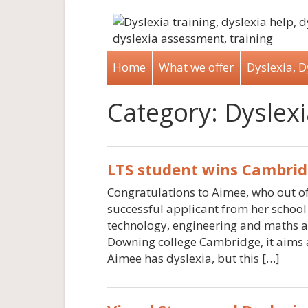
Home
What we offer
Dyslexia, 
Category:
Dyslexi
LTS student wins Cambrid
Congratulations to Aimee, who out of
successful applicant from her school 
technology, engineering and maths a
Downing college Cambridge, it aims a
Aimee has dyslexia, but this […]