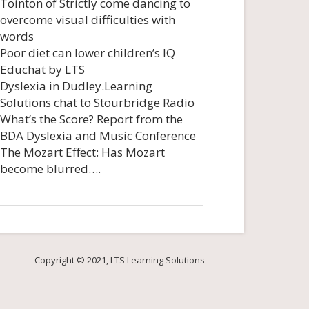
Tointon of Strictly come dancing to
overcome visual difficulties with
words
Poor diet can lower children’s IQ
Educhat by LTS
Dyslexia in Dudley.Learning
Solutions chat to Stourbridge Radio
What’s the Score? Report from the
BDA Dyslexia and Music Conference
The Mozart Effect: Has Mozart
become blurred….
Copyright © 2021, LTS Learning Solutions