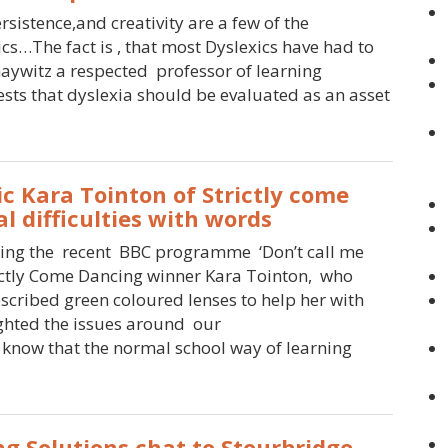
rsistence,and creativity are a few of the
cs…The fact is , that most Dyslexics have had to
haywitz a respected professor of learning
sts that dyslexia should be evaluated as an asset
c Kara Tointon of Strictly come
l difficulties with words
wing the recent BBC programme ‘Don’t call me
rictly Come Dancing winner Kara Tointon, who
scribed green coloured lenses to help her with
hted the issues around our
 know that the normal school way of learning
ng Solutions chat to Stourbridge