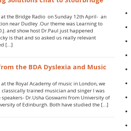
 at the Bridge Radio on Sunday 12th April- an
ation near Dudley .Our theme was Learning to
.J. and show host Dr.Paul just happened
ky is that and so asked us really relevant
ed […]
 from the BDA Dyslexia and Music
et at the Royal Academy of music in London, we
 classically trained musician and singer I was
te speakers- Dr.Usha Goswami from University of
ersity of Edinburgh. Both have studied the […]