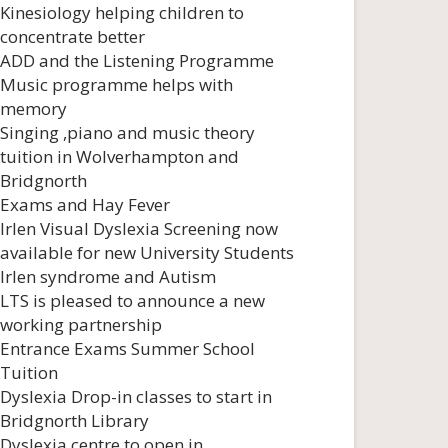
Kinesiology helping children to
concentrate better
ADD and the Listening Programme
Music programme helps with
memory
Singing ,piano and music theory
tuition in Wolverhampton and
Bridgnorth
Exams and Hay Fever
Irlen Visual Dyslexia Screening now
available for new University Students
Irlen syndrome and Autism
LTS is pleased to announce a new
working partnership
Entrance Exams Summer School
Tuition
Dyslexia Drop-in classes to start in
Bridgnorth Library
Dyslexia centre to open in