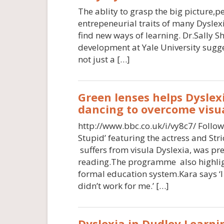
The ablity to grasp the big picture,pe
entrepeneurial traits of many Dyslexi
find new ways of learning. Dr.Sally S
development at Yale University sugge
not just a […]
Green lenses helps Dyslexi
dancing to overcome visua
http://www.bbc.co.uk/i/vy8c7/ Follo
Stupid’ featuring the actress and St
suffers from visula Dyslexia, was pre
reading.The programme also highlig
formal education system.Kara says ‘I
didn’t work for me.’ […]
Dyslexia in Dudley.Learni