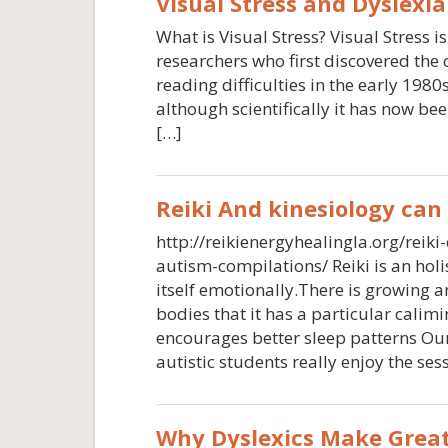
Visual Stress and Dyslexia
What is Visual Stress? Visual Stress 
researchers who first discovered the
reading difficulties in the early 1980s
although scientifically it has now bee
[…]
Reiki And kinesiology can
http://reikienergyhealingla.org/reiki
autism-compilations/ Reiki is an hol
itself emotionally.There is growing 
bodies that it has a particular calim
encourages better sleep patterns Our 
autistic students really enjoy the ses
Why Dyslexics Make Great