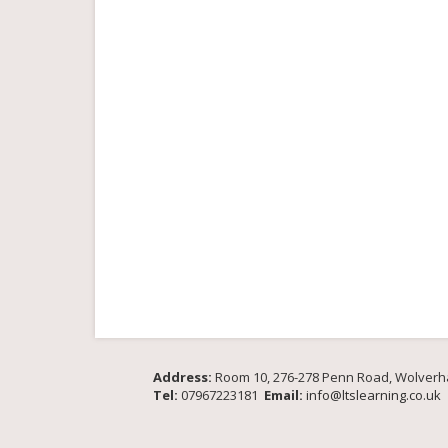
Address:
Room 10, 276-278 Penn Road, Wolver
Tel:
07967223181
Email:
info@ltslearning.co.uk