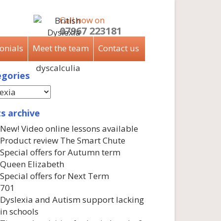
Call now on
07967 223181
onials
Meet the team
Contact us
gories
s archive
New! Video online lessons available
Product review The Smart Chute
Special offers for Autumn term
Queen Elizabeth
Special offers for Next Term
701
Dyslexia and Autism support lacking
in schools