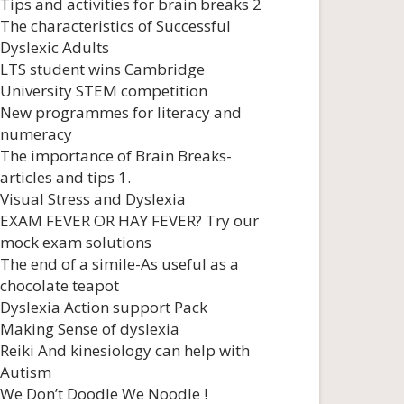
Tips and activities for brain breaks 2
The characteristics of Successful
Dyslexic Adults
LTS student wins Cambridge
University STEM competition
New programmes for literacy and
numeracy
The importance of Brain Breaks-
articles and tips 1.
Visual Stress and Dyslexia
EXAM FEVER OR HAY FEVER? Try our
mock exam solutions
The end of a simile-As useful as a
chocolate teapot
Dyslexia Action support Pack
Making Sense of dyslexia
Reiki And kinesiology can help with
Autism
We Don’t Doodle We Noodle !