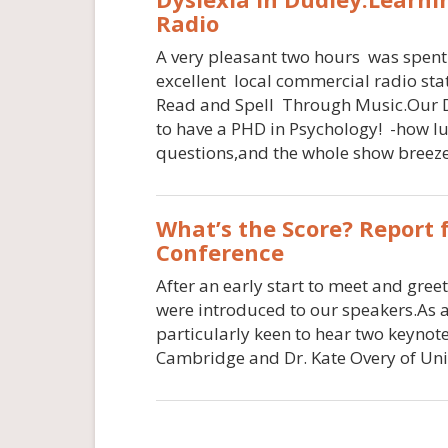
Radio
A very pleasant two hours was spent
excellent local commercial radio st
Read and Spell Through Music.Our D
to have a PHD in Psychology! -how luc
questions,and the whole show breez
What’s the Score? Report
Conference
After an early start to meet and gre
were introduced to our speakers.As a
particularly keen to hear two keyno
Cambridge and Dr. Kate Overy of Univ