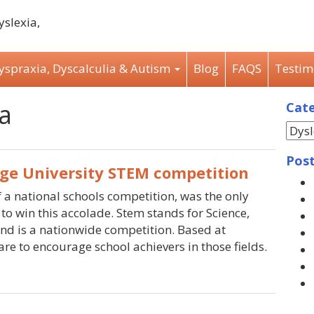
Dyspraxia, Dyscalculia & Autism
Blog
FAQS
Testim
a
Cate
Post
ge University STEM competition
 a national schools competition, was the only
to win this accolade. Stem stands for Science,
nd is a nationwide competition. Based at
re to encourage school achievers in those fields.