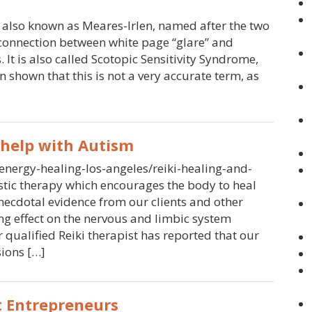
is also known as Meares-Irlen, named after the two
 connection between white page “glare” and
. It is also called Scotopic Sensitivity Syndrome,
n shown that this is not a very accurate term, as
 help with Autism
-energy-healing-los-angeles/reiki-healing-and-
istic therapy which encourages the body to heal
anecdotal evidence from our clients and other
ing effect on the nervous and limbic system
qualified Reiki therapist has reported that our
sions […]
 Entrepreneurs