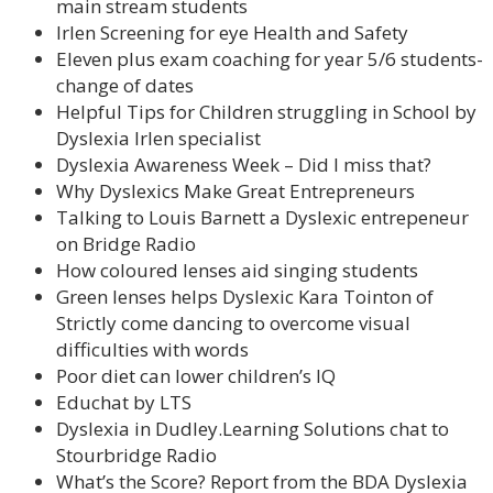
main stream students
Irlen Screening for eye Health and Safety
Eleven plus exam coaching for year 5/6 students-
change of dates
Helpful Tips for Children struggling in School by
Dyslexia Irlen specialist
Dyslexia Awareness Week – Did I miss that?
Why Dyslexics Make Great Entrepreneurs
Talking to Louis Barnett a Dyslexic entrepeneur
on Bridge Radio
How coloured lenses aid singing students
Green lenses helps Dyslexic Kara Tointon of
Strictly come dancing to overcome visual
difficulties with words
Poor diet can lower children’s IQ
Educhat by LTS
Dyslexia in Dudley.Learning Solutions chat to
Stourbridge Radio
What’s the Score? Report from the BDA Dyslexia