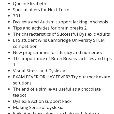
Queen Elizabeth
Special offers for Next Term
701
Dyslexia and Autism support lacking in schools
Tips and activities for brain breaks 2
The characteristics of Successful Dyslexic Adults
LTS student wins Cambridge University STEM
competition
New programmes for literacy and numeracy
The importance of Brain Breaks- articles and tips
1.
Visual Stress and Dyslexia
EXAM FEVER OR HAY FEVER? Try our mock exam
solutions
The end of a simile-As useful as a chocolate
teapot
Dyslexia Action support Pack
Making Sense of dyslexia
Reiki And kinesiology can help with Autism