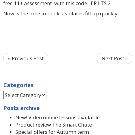
free 11+ assessment with this code. EP LTS 2
Now is the time to book as places fill up quickly.
.
« Previous Post
Next Post »
Categories
Posts archive
New! Video online lessons available
Product review The Smart Chute
Special offers for Autumn term