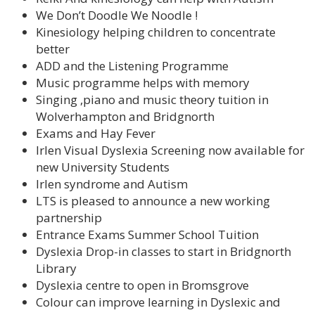
We Don’t Doodle We Noodle !
Kinesiology helping children to concentrate
better
ADD and the Listening Programme
Music programme helps with memory
Singing ,piano and music theory tuition in
Wolverhampton and Bridgnorth
Exams and Hay Fever
Irlen Visual Dyslexia Screening now available for
new University Students
Irlen syndrome and Autism
LTS is pleased to announce a new working
partnership
Entrance Exams Summer School Tuition
Dyslexia Drop-in classes to start in Bridgnorth
Library
Dyslexia centre to open in Bromsgrove
Colour can improve learning in Dyslexic and