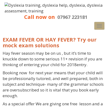
Call now on
07967 223181
Nav
EXAM FEVER OR HAY FEVER? Try our
mock exam solutions
Hay fever season may be on us , but it’s time to
knuckle down to some serious 11+ revision if you are
thinking of entering your child for 2018entry.
Booking now for next year means that your child will
be professionally tutored, and well prepared, both in
subject and technique- many of the grammar schools
are oversubscribed so it is vital that you book early
enough.
As a special offer We are giving one free lesson and a