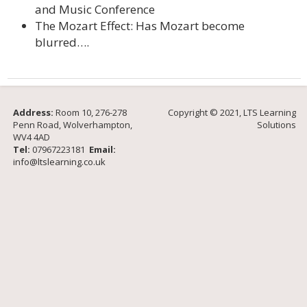
and Music Conference
The Mozart Effect: Has Mozart become
blurred….
Address:
Room 10, 276-278
Copyright © 2021, LTS Learning
Penn Road, Wolverhampton,
Solutions
WV4 4AD
Tel:
07967223181
Email:
info@ltslearning.co.uk