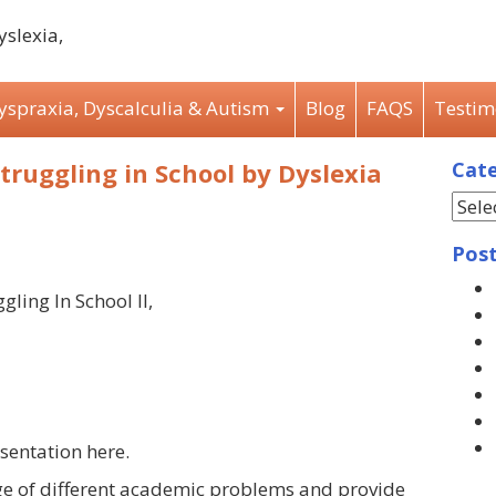
Dyspraxia, Dyscalculia & Autism
Blog
FAQS
Testim
struggling in School by Dyslexia
Cate
Post
gling In School II,
sentation here.
ge of different academic problems and provide