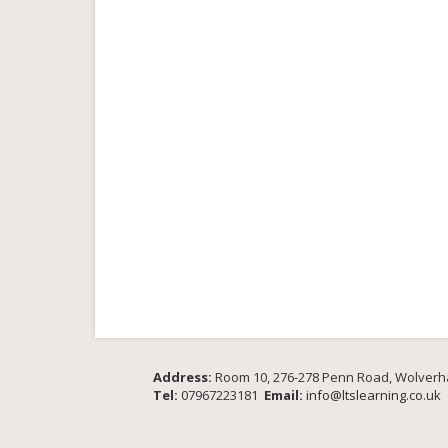
Address:
Room 10, 276-278 Penn Road, Wolver
Tel:
07967223181
Email:
info@ltslearning.co.uk