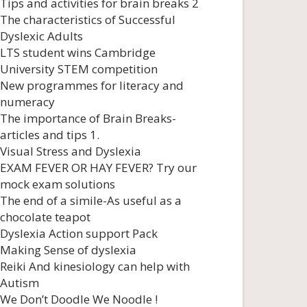
Tips and activities for brain breaks 2
The characteristics of Successful
Dyslexic Adults
LTS student wins Cambridge
University STEM competition
New programmes for literacy and
numeracy
The importance of Brain Breaks-
articles and tips 1.
Visual Stress and Dyslexia
EXAM FEVER OR HAY FEVER? Try our
mock exam solutions
The end of a simile-As useful as a
chocolate teapot
Dyslexia Action support Pack
Making Sense of dyslexia
Reiki And kinesiology can help with
Autism
We Don’t Doodle We Noodle !