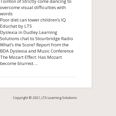
Tointon of Strictly come dancing to
overcome visual difficulties with
words
Poor diet can lower children’s IQ
Educhat by LTS
Dyslexia in Dudley.Learning
Solutions chat to Stourbridge Radio
What’s the Score? Report from the
BDA Dyslexia and Music Conference
The Mozart Effect: Has Mozart
become blurred….
Copyright © 2021, LTS Learning Solutions