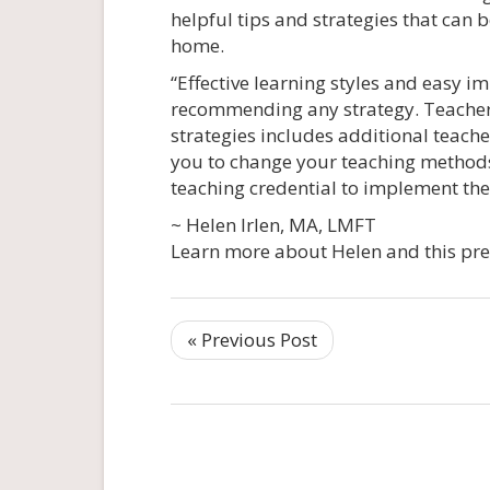
helpful tips and strategies that can
home.
“Effective learning styles and easy i
recommending any strategy. Teachers,
strategies includes additional teach
you to change your teaching methods
teaching credential to implement thes
~ Helen Irlen, MA, LMFT
Learn more about Helen and this pre
« Previous Post