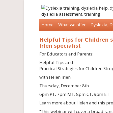
Home
What we offer
Dyslexia, 
Helpful Tips for Children 
Irlen specialist
For Educators and Parents:
Helpful Tips and
Practical Strategies for Children Strug
with Helen Irlen
Thursday, December 8th
6pm PT, 7pm MT, 8pm CT, 9pm ET
Learn more about Helen and this pre
“This webinar will cover a broad ran