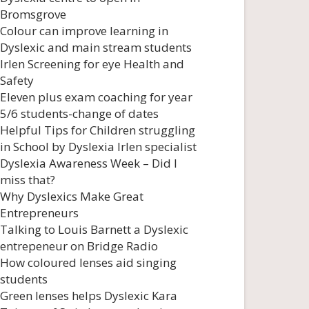
Bromsgrove
Colour can improve learning in
Dyslexic and main stream students
Irlen Screening for eye Health and
Safety
Eleven plus exam coaching for year
5/6 students-change of dates
Helpful Tips for Children struggling
in School by Dyslexia Irlen specialist
Dyslexia Awareness Week – Did I
miss that?
Why Dyslexics Make Great
Entrepreneurs
Talking to Louis Barnett a Dyslexic
entrepeneur on Bridge Radio
How coloured lenses aid singing
students
Green lenses helps Dyslexic Kara