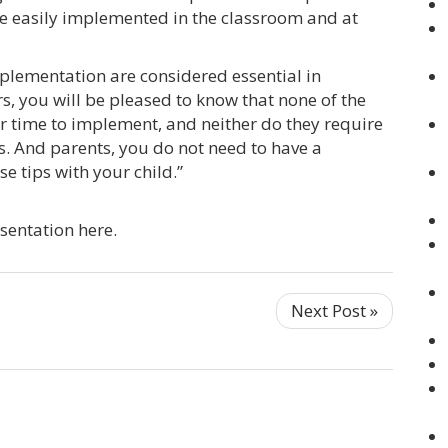
 be easily implemented in the classroom and at
mplementation are considered essential in
 you will be pleased to know that none of the
er time to implement, and neither do they require
. And parents, you do not need to have a
e tips with your child.”
sentation here.
Next Post »