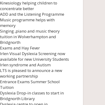
Kinesiology helping children to
concentrate better
ADD and the Listening Programme
Music programme helps with
memory
Singing ,piano and music theory
tuition in Wolverhampton and
Bridgnorth
Exams and Hay Fever
Irlen Visual Dyslexia Screening now
available for new University Students
Irlen syndrome and Autism
LTS is pleased to announce a new
working partnership
Entrance Exams Summer School
Tuition
Dyslexia Drop-in classes to start in
Bridgnorth Library
Dyslexia centre to open in