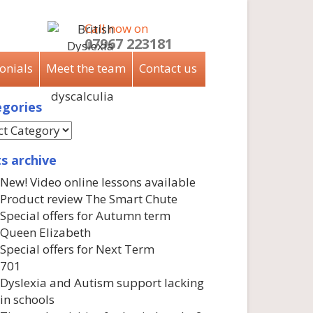
Call now on
07967 223181
onials
Meet the team
Contact us
gories
s archive
New! Video online lessons available
Product review The Smart Chute
Special offers for Autumn term
Queen Elizabeth
Special offers for Next Term
701
Dyslexia and Autism support lacking
in schools