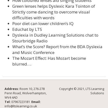
How coloured lenses aid singing students
Green lenses helps Dyslexic Kara Tointon of
Strictly come dancing to overcome visual
difficulties with words
Poor diet can lower children’s IQ
Educhat by LTS
Dyslexia in Dudley.Learning Solutions chat to
Stourbridge Radio
What’s the Score? Report from the BDA Dyslexia
and Music Conference
The Mozart Effect: Has Mozart become
blurred….
Address:
Room 10, 276-278
Copyright © 2021, LTS Learning
Penn Road, Wolverhampton,
Solutions
WV4 4AD
Tel:
07967223181
Email:
info@ltslearning.co.uk