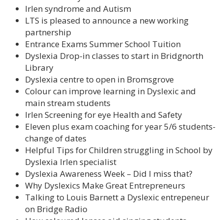
Irlen syndrome and Autism
LTS is pleased to announce a new working
partnership
Entrance Exams Summer School Tuition
Dyslexia Drop-in classes to start in Bridgnorth
Library
Dyslexia centre to open in Bromsgrove
Colour can improve learning in Dyslexic and
main stream students
Irlen Screening for eye Health and Safety
Eleven plus exam coaching for year 5/6 students-
change of dates
Helpful Tips for Children struggling in School by
Dyslexia Irlen specialist
Dyslexia Awareness Week – Did I miss that?
Why Dyslexics Make Great Entrepreneurs
Talking to Louis Barnett a Dyslexic entrepeneur
on Bridge Radio