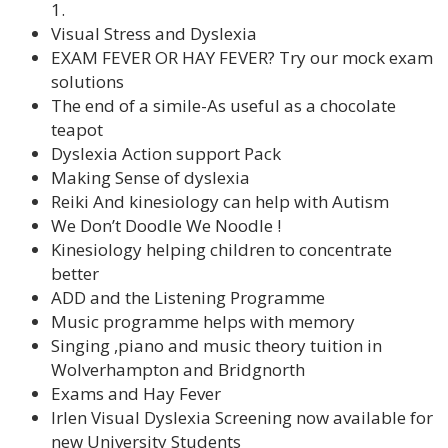
1.
Visual Stress and Dyslexia
EXAM FEVER OR HAY FEVER? Try our mock exam
solutions
The end of a simile-As useful as a chocolate
teapot
Dyslexia Action support Pack
Making Sense of dyslexia
Reiki And kinesiology can help with Autism
We Don’t Doodle We Noodle !
Kinesiology helping children to concentrate
better
ADD and the Listening Programme
Music programme helps with memory
Singing ,piano and music theory tuition in
Wolverhampton and Bridgnorth
Exams and Hay Fever
Irlen Visual Dyslexia Screening now available for
new University Students