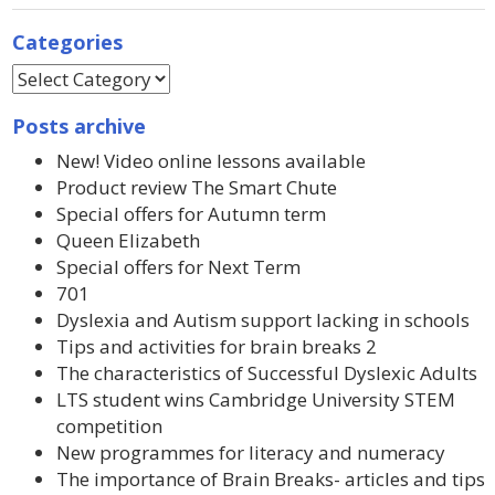
Categories
Posts archive
New! Video online lessons available
Product review The Smart Chute
Special offers for Autumn term
Queen Elizabeth
Special offers for Next Term
701
Dyslexia and Autism support lacking in schools
Tips and activities for brain breaks 2
The characteristics of Successful Dyslexic Adults
LTS student wins Cambridge University STEM
competition
New programmes for literacy and numeracy
The importance of Brain Breaks- articles and tips