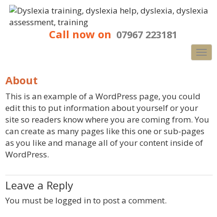
Call now on
07967 223181
Nav
About
This is an example of a WordPress page, you could
edit this to put information about yourself or your
site so readers know where you are coming from. You
can create as many pages like this one or sub-pages
as you like and manage all of your content inside of
WordPress.
Leave a Reply
You must be
logged in
to post a comment.